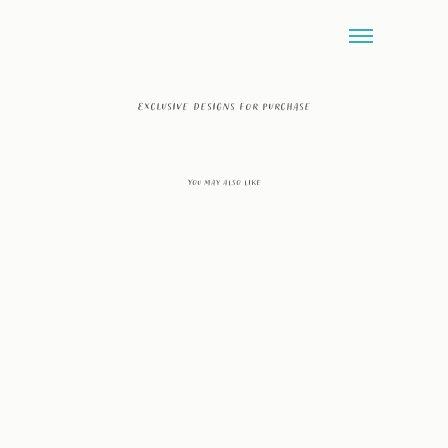
Exclusive designs for purchase
You may also like