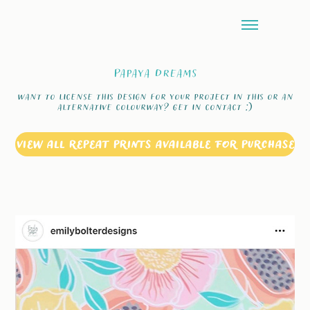
Papaya Dreams
want to license this design for your project in this or an
alternative colourway? Get in contact :)
VIEW ALL REPEAT PRINTS AVAILABLE FOR PURCHASE