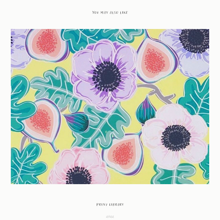
You may also like
Print Library
2022